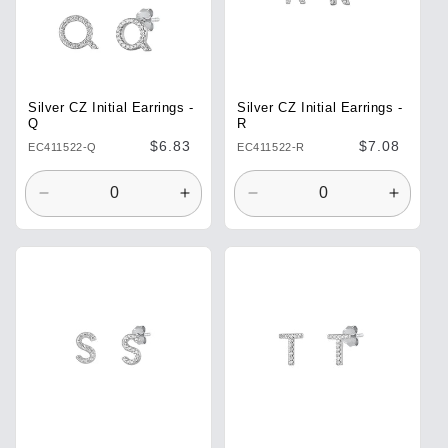
Silver CZ Initial Earrings -
Silver CZ Initial Earrings -
Q
R
Regular
$6.83
Regular
$7.08
EC411522-Q
EC411522-R
price
price
Decrease
Increase
Decrease
Increa
quantity
quantity
quantity
quantit
for
for
for
for
Default
Default
Default
Defaul
Title
Title
Title
Title