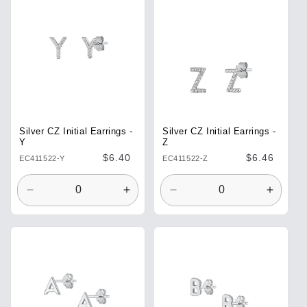
Title
Title
Title
Title
Silver CZ Initial Earrings -
Silver CZ Initial Earrings -
Y
Z
Regular
$6.40
Regular
$6.46
EC411522-Y
EC411522-Z
price
price
Decrease
Increase
Decrease
Increa
quantity
quantity
quantity
quantit
for
for
for
for
Default
Default
Default
Defaul
Title
Title
Title
Title