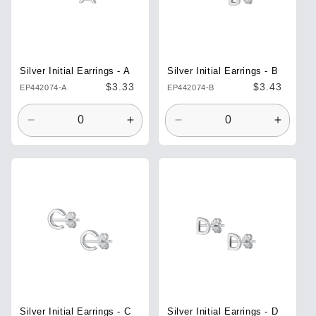
Silver Initial Earrings - A
Silver Initial Earrings - B
Regular
$3.33
Regular
$3.43
EP442074-A
EP442074-B
price
price
Decrease
Increase
Decrease
Increa
quantity
quantity
quantity
quantit
for
for
for
for
Default
Default
Default
Defaul
Title
Title
Title
Title
Silver Initial Earrings - C
Silver Initial Earrings - D