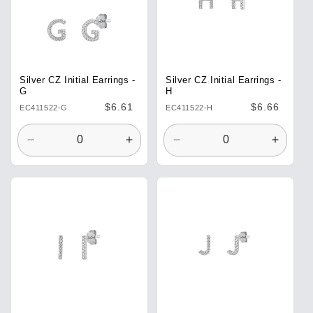
Silver CZ Initial Earrings -
Silver CZ Initial Earrings -
G
H
Regular
$6.61
Regular
$6.66
EC411522-G
EC411522-H
price
price
Decrease
Increase
Decrease
Increa
quantity
quantity
quantity
quantit
for
for
for
for
Default
Default
Default
Defaul
Title
Title
Title
Title