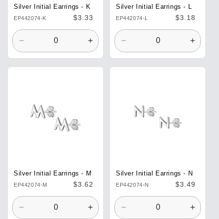
Silver Initial Earrings - K
Silver Initial Earrings - L
Regular
$3.33
Regular
$3.18
EP442074-K
EP442074-L
price
price
Decrease
Increase
Decrease
Increa
quantity
quantity
quantity
quantit
for
for
for
for
Default
Default
Default
Defaul
Title
Title
Title
Title
Silver Initial Earrings - M
Silver Initial Earrings - N
Regular
$3.62
Regular
$3.49
EP442074-M
EP442074-N
price
price
Decrease
Increase
Decrease
Increa