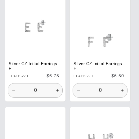
Default
Default
Default
Defaul
Title
Title
Title
Title
Silver CZ Initial Earrings -
Silver CZ Initial Earrings -
E
F
Regular
$6.75
Regular
$6.50
EC411522-E
EC411522-F
price
price
Decrease
Increase
Decrease
Increa
quantity
quantity
quantity
quantit
for
for
for
for
Default
Default
Default
Defaul
Title
Title
Title
Title