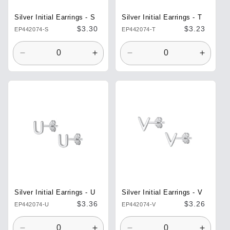
Silver Initial Earrings - S
Silver Initial Earrings - T
Regular
$3.30
Regular
$3.23
EP442074-S
EP442074-T
price
price
Decrease
Increase
Decrease
Increa
quantity
quantity
quantity
quantit
for
for
for
for
Default
Default
Default
Defaul
Title
Title
Title
Title
Silver Initial Earrings - U
Silver Initial Earrings - V
Regular
$3.36
Regular
$3.26
EP442074-U
EP442074-V
price
price