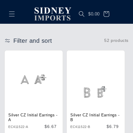
Skip to
content
Cart
$0.00
Filter and sort
52 products
Silver CZ Initial Earrings -
Silver CZ Initial Earrings -
A
B
Regular
$6.67
Regular
$6.79
EC411522-A
EC411522-B
price
price