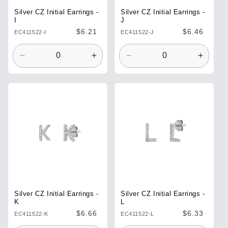
Silver CZ Initial Earrings -
Silver CZ Initial Earrings -
I
J
Regular
$6.21
Regular
$6.46
EC411522-I
EC411522-J
price
price
Decrease
Increase
Decrease
Increa
quantity
quantity
quantity
quantit
for
for
for
for
Default
Default
Default
Defaul
Title
Title
Title
Title
Silver CZ Initial Earrings -
Silver CZ Initial Earrings -
K
L
Regular
$6.66
Regular
$6.33
EC411522-K
EC411522-L
price
price