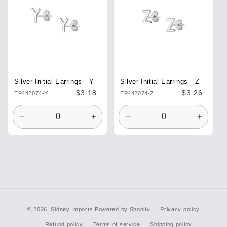
Silver Initial Earrings - Y
Silver Initial Earrings - Z
Regular
$3.18
Regular
$3.26
EP442074-Y
EP442074-Z
price
price
Decrease
Increase
Decrease
Increa
quantity
quantity
quantity
quantit
for
for
for
for
Default
Default
Default
Defaul
Title
Title
Title
Title
© 2026,
Sidney Imports
Powered by Shopify
Privacy policy
Refund policy
Terms of service
Shipping policy