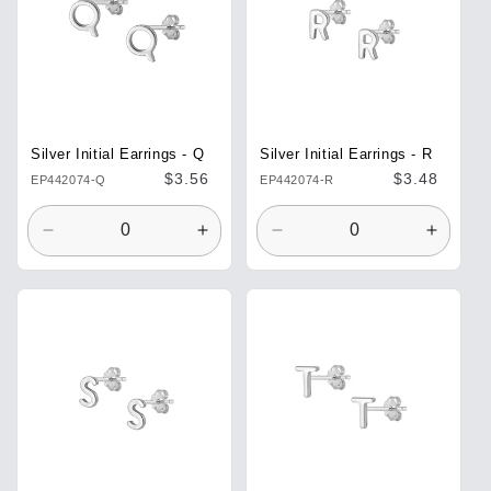
Silver Initial Earrings - Q
Silver Initial Earrings - R
Regular
$3.56
Regular
$3.48
EP442074-Q
EP442074-R
price
price
Decrease
Increase
Decrease
Increa
quantity
quantity
quantity
quantit
for
for
for
for
Default
Default
Default
Defaul
Title
Title
Title
Title