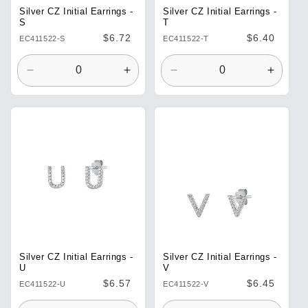
Silver CZ Initial Earrings -
Silver CZ Initial Earrings -
T
S
Regular
$6.40
Regular
$6.72
EC411522-T
EC411522-S
price
price
Decrease
Increase
Decrease
Increa
quantity
quantity
quantity
quantit
for
for
for
for
Default
Default
Default
Defaul
Title
Title
Title
Title
Silver CZ Initial Earrings -
Silver CZ Initial Earrings -
U
V
Regular
$6.57
Regular
$6.45
EC411522-U
EC411522-V
price
price