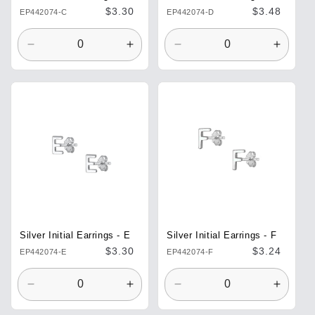
Regular
$3.30
Regular
$3.48
EP442074-C
EP442074-D
price
price
Decrease
Increase
Decrease
Increa
quantity
quantity
quantity
quantit
for
for
for
for
Default
Default
Default
Defaul
Title
Title
Title
Title
Silver Initial Earrings - E
Silver Initial Earrings - F
Regular
$3.30
Regular
$3.24
EP442074-E
EP442074-F
price
price
Decrease
Increase
Decrease
Increa
quantity
quantity
quantity
quantit