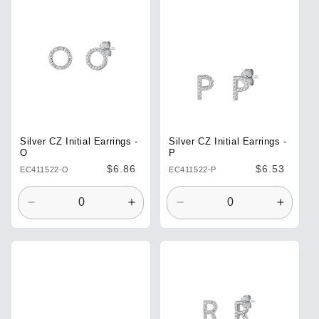
Title
Title
Title
Title
Silver CZ Initial Earrings -
Silver CZ Initial Earrings -
O
P
Regular
$6.86
Regular
$6.53
EC411522-O
EC411522-P
price
price
Decrease
Increase
Decrease
Increa
quantity
quantity
quantity
quantit
for
for
for
for
Default
Default
Default
Defaul
Title
Title
Title
Title