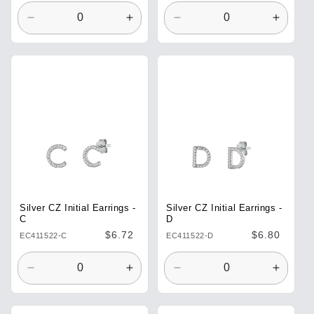
Decrease
Increase
Decrease
Increa
quantity
quantity
quantity
quantit
for
for
for
for
Default
Default
Default
Defaul
Title
Title
Title
Title
Silver CZ Initial Earrings -
Silver CZ Initial Earrings -
C
D
Regular
$6.72
Regular
$6.80
EC411522-C
EC411522-D
price
price
Decrease
Increase
Decrease
Increa
quantity
quantity
quantity
quantit
for
for
for
for