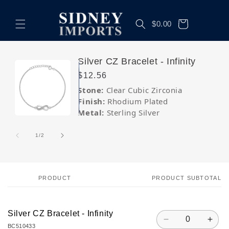
Skip to
content
Cart
$0.00
Skip to
Silver CZ Bracelet - Infinity
product
Regular
$12.56
information
price
Stone:
Clear Cubic Zirconia
Finish:
Rhodium Plated
Metal:
Sterling Silver
Open
Open
media
media
1
2
of
1
/
2
in
in
modal
modal
PRODUCT
PRODUCT SUBTOTAL
Your
cart
Silver CZ Bracelet - Infinity
Quantity
Decrease
Incr
BC510433