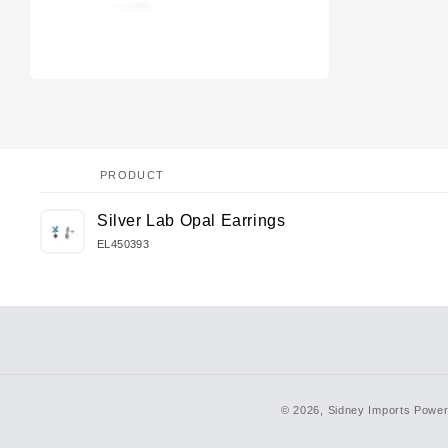
PRODUCT
Your
Silver Lab Opal Earrings
cart
EL450393
Loading...
© 2026,
Sidney Imports
Power