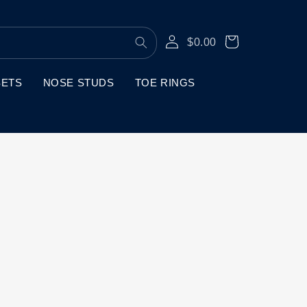
Log
Cart
$0.00
in
SETS
NOSE STUDS
TOE RINGS