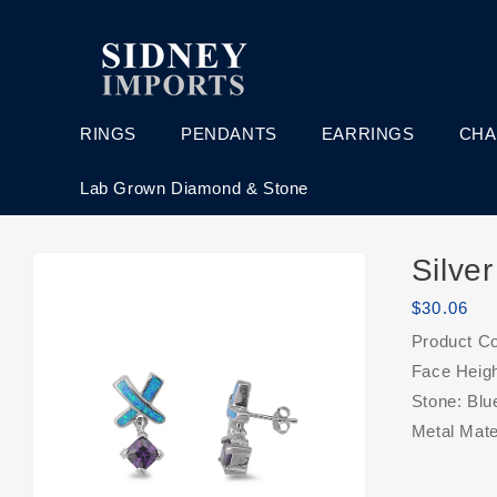
Skip to
content
RINGS
PENDANTS
EARRINGS
CHA
Lab Grown Diamond & Stone
Skip to
Silve
product
information
Regular
$30.06
price
Product C
Face Heig
Stone: Blu
Metal Mater