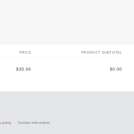
PRICE
PRODUCT SUBTOTAL
$30.06
$0.00
g policy
Contact information