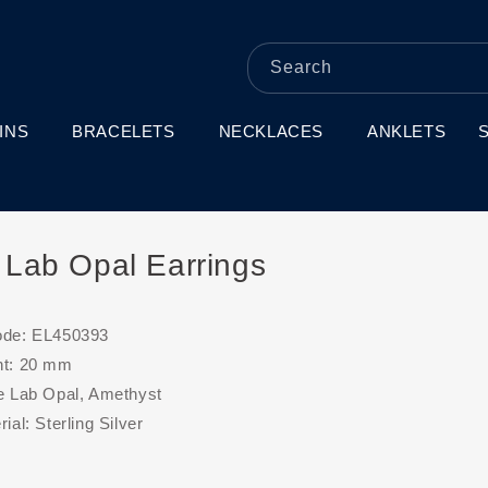
Search
INS
BRACELETS
NECKLACES
ANKLETS
r Lab Opal Earrings
ode: EL450393
ht: 20 mm
e Lab Opal, Amethyst
ial: Sterling Silver