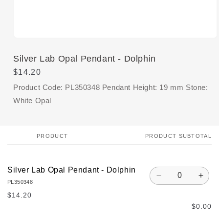
Open
media
1
Silver Lab Opal Pendant - Dolphin
in
modal
Regular
$14.20
price
Product Code: PL350348 Pendant Height: 19 mm Stone:
White Opal
PRODUCT
PRODUCT SUBTOTAL
Your
cart
Silver Lab Opal Pendant - Dolphin
Quantity
Decrease
Incr
PL350348
quantity
quan
$14.20
for
for
$0.00
Default
Defa