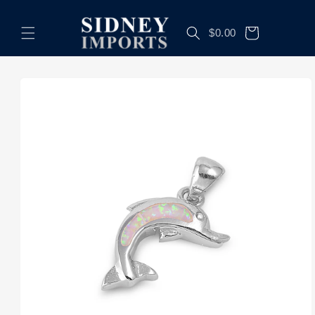
Skip to
content
Cart
$0.00
Skip to
product
information